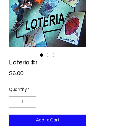
Loteria #1
Price
$6.00
Quantity
*
Add to Cart