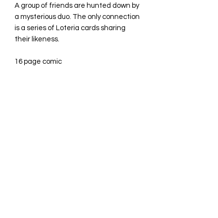
A group of friends are hunted down by
a mysterious duo. The only connection
is a series of Loteria cards sharing
their likeness.
16 page comic
©2023 by Avina Comics