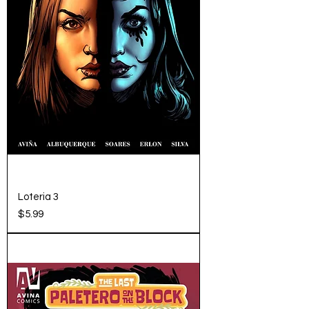
Loteria 3
Price
$5.99