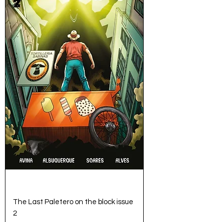
The Last Paletero on the block issue
2