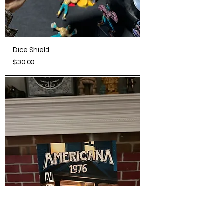
Dice Shield
Price
$30.00