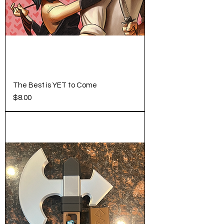
The Best is YET to Come
Price
$8.00