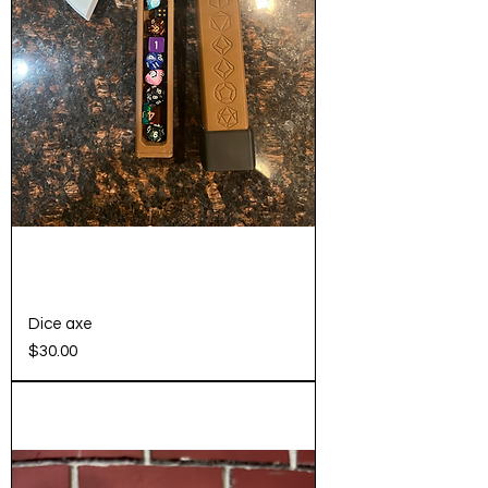
Dice axe
Price
$30.00