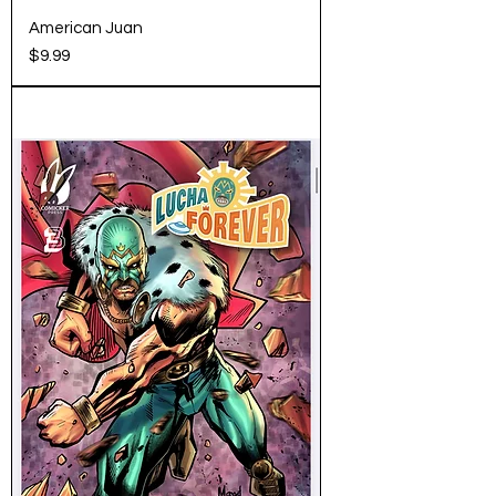
American Juan
Price
$9.99