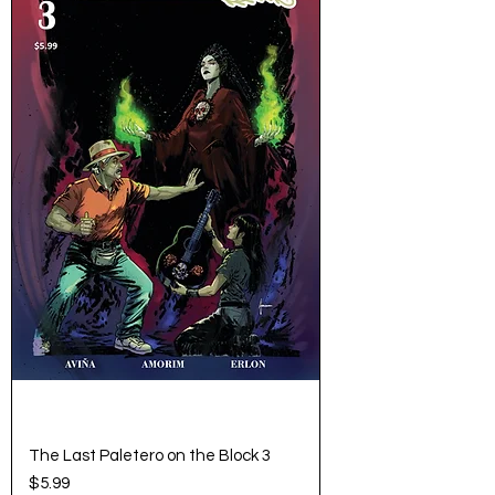
The Last Paletero on the Block 3
Price
$5.99