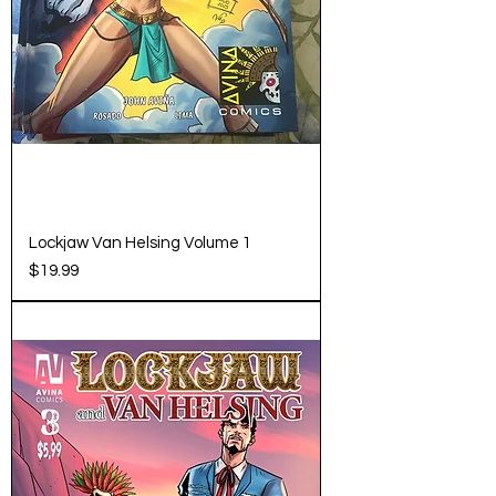
Lockjaw Van Helsing Volume 1
Price
$19.99