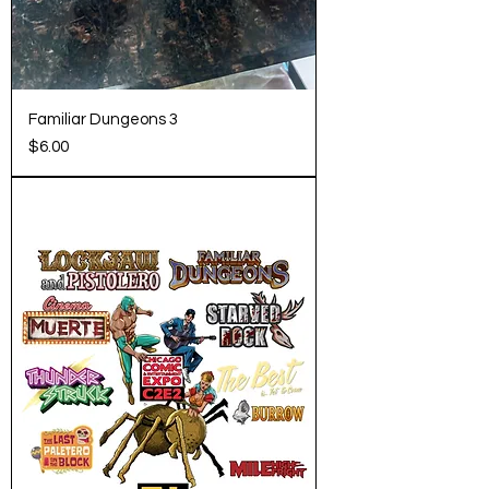
Familiar Dungeons 3
Price
$6.00