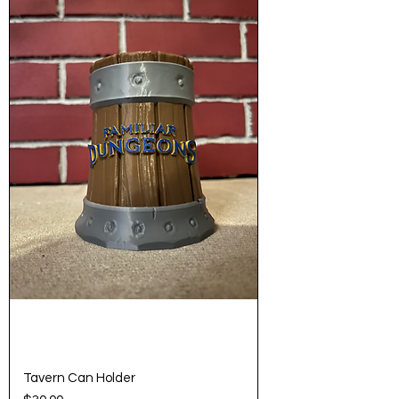
Tavern Can Holder