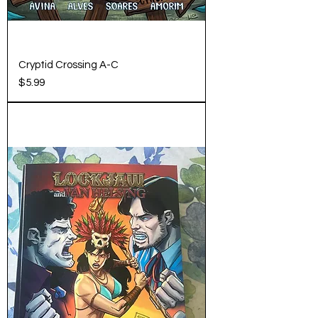
Cryptid Crossing A-C
Price
$5.99