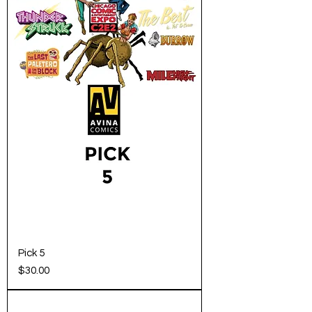
Pick 5
Price
$30.00