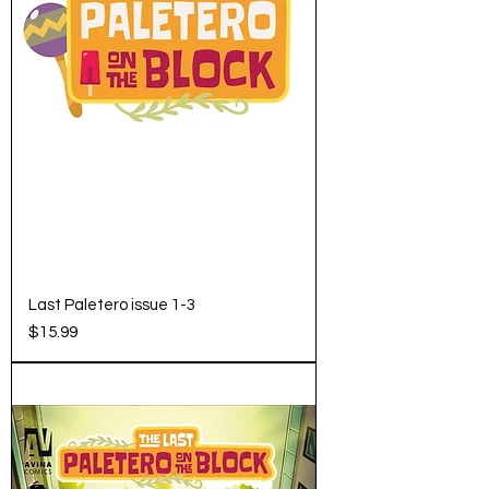
Last Paletero issue 1-3
Price
$15.99