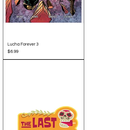
Lucha Forever 3
Price
$6.99