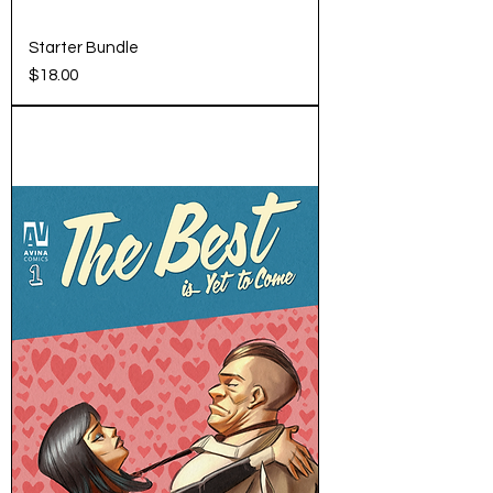
Starter Bundle
Price
$18.00