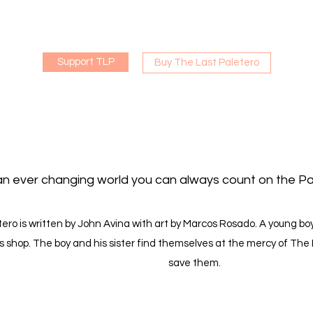
Support TLP
Buy The Last Paletero
an ever changing world you can always count on the Pa
ero is written by John Avina with art by Marcos Rosado. A young boy
s shop. The boy and his sister find themselves at the mercy of The
save them.