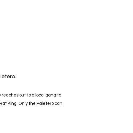
letero.
 reaches out to a local gang to
 Rat King. Only the Paletero can