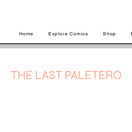
Home
Explore Comics
Shop
THE LAST PALETERO