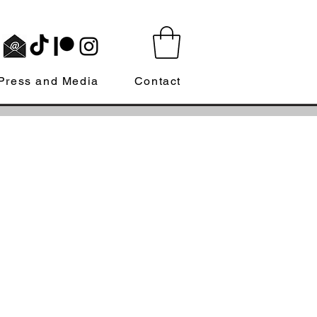
Press and Media
Contact