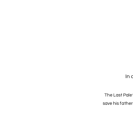
In 
The Last Palet
save his father