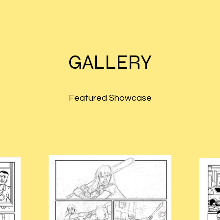
GALLERY
Featured Showcase