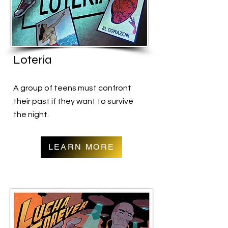
Loteria
A group of teens must confront
their past if they want to survive
the night.
LEARN MORE