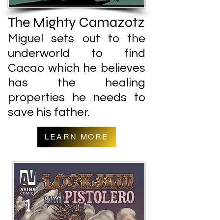
The Mighty Camazotz
Miguel sets out to the
underworld to find
Cacao which he believes
has the healing
properties he needs to
save his father.
LEARN MORE