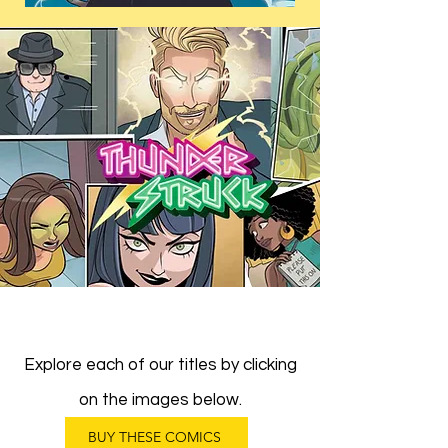
Explore each of our titles by clicking
on the images below.
BUY THESE COMICS