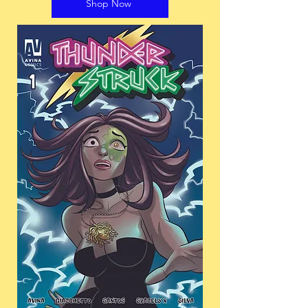
Shop Now