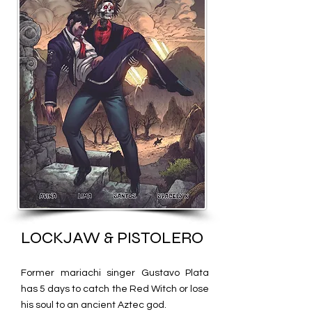
LOCKJAW & PISTOLERO
Former mariachi singer Gustavo Plata
has 5 days to catch the R
ed Witch or lose
his soul to an ancient Aztec god.