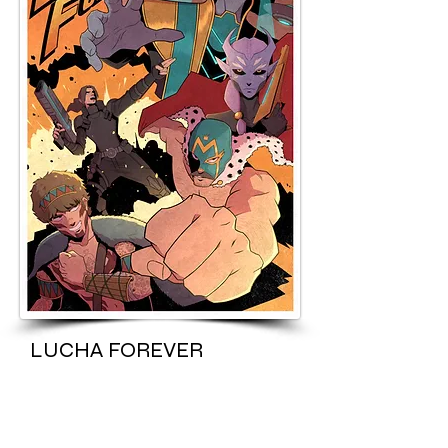
LUCHA FOREVER
Once famous wrestler turned failed
actor must choose between his craft