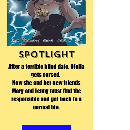
SPOTLIGHT
After a terrible blind date, Ofelia
gets cursed.
Now she and her new friends
Mary and Jenny must find the
responsible and get back to a
normal life.