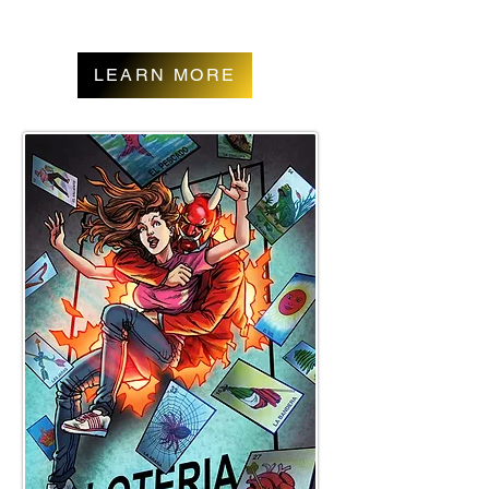
LEARN MORE