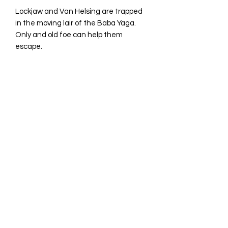
Lockjaw and Van Helsing are trapped
in the moving lair of the Baba Yaga.
Only and old foe can help them
escape.
16 page full color comic
©2023 by Avina Comics