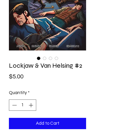
Lockjaw & Van Helsing #2
Price
$5.00
Quantity
*
Add to Cart