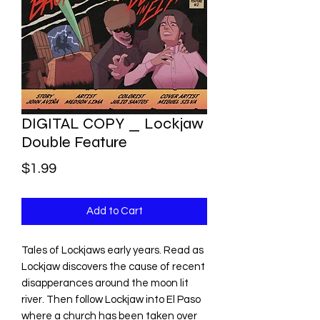
DIGITAL COPY _ Lockjaw
Double Feature
Price
$1.99
Add to Cart
Tales of Lockjaws early years. Read as
Lockjaw discovers the cause of recent
disapperances around the moon lit
river. Then follow Lockjaw into El Paso
where a church has been taken over