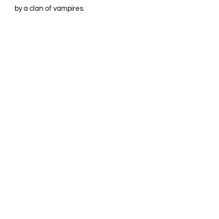
by a clan of vampires.
©2023 by Avina Comics