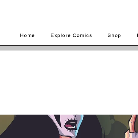
Home
Explore Comics
Shop