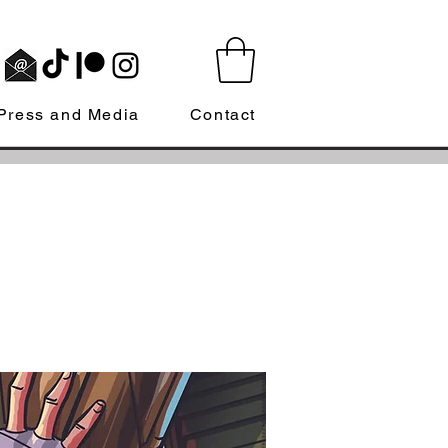
Press and Media
Contact