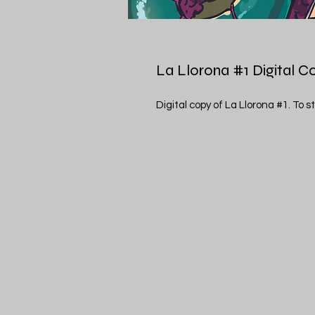
La Llorona #1 Digital C
Digital copy of La Llorona #1. To st