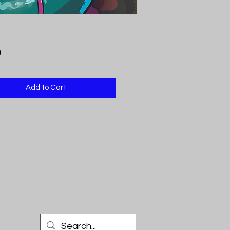
Price
9
Add to Cart