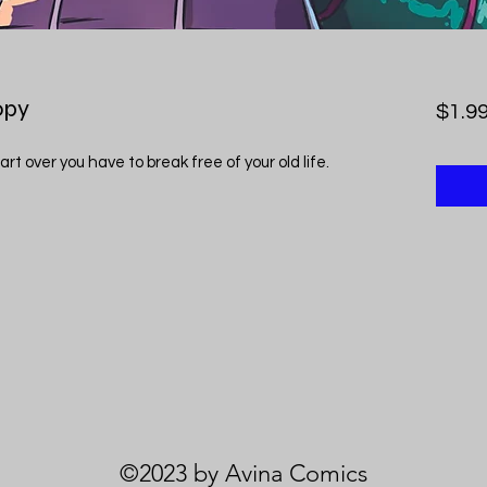
opy
$1.9
art over you have to break free of your old life.
©2023 by Avina Comics