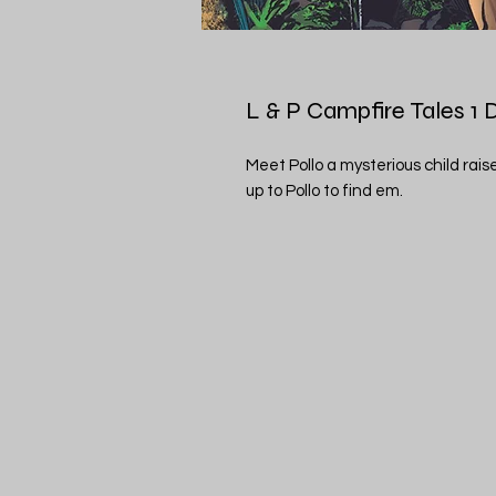
L & P Campfire Tales 1 
Meet Pollo a mysterious child rai
up to Pollo to find em.