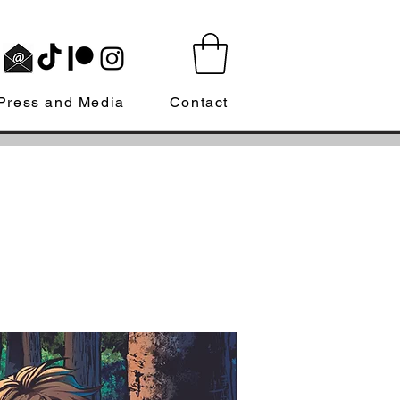
Press and Media
Contact