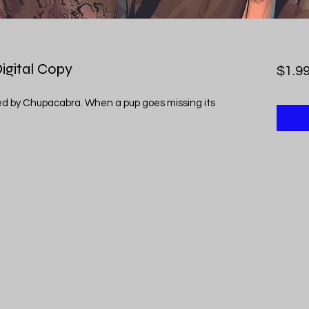
Digital Copy
$1.9
sed by Chupacabra. When a pup goes missing its