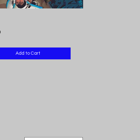
Price
9
Add to Cart