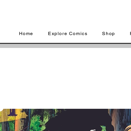
Home
Explore Comics
Shop