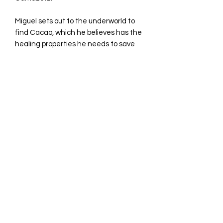
Miguel sets out to the underworld to
find Cacao, which he believes has the
healing properties he needs to save
his father.
©2023 by Avina Comics