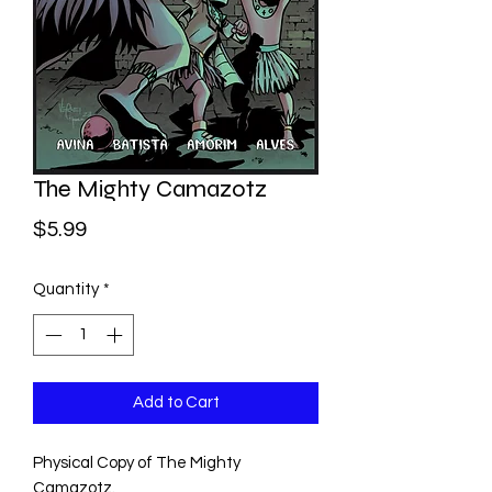
The Mighty Camazotz
Price
$5.99
Quantity
*
Add to Cart
Physical Copy of The Mighty
Camazotz.