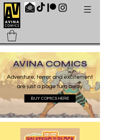
AVINA COMICS
Adventure, terror and excitement
are just a page turn away.
BUY COMICS HERE