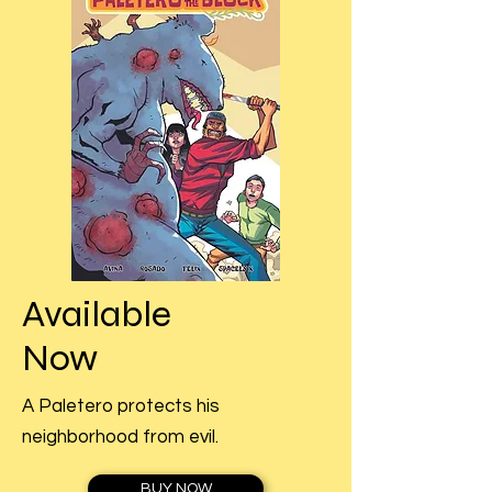
Available
Now
A Paletero protects his
neighborhood from evil.
BUY NOW