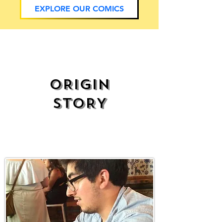
EXPLORE OUR COMICS
ORIGIN
STORY