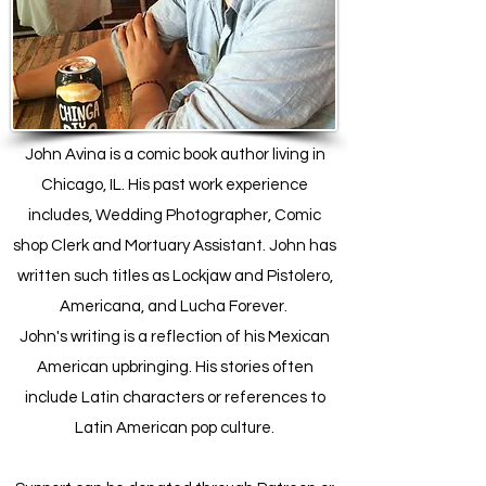
John Avina is a comic book author living in
Chicago, IL. His past work experience
includes, Wedding Photographer, Comic
shop Clerk and Mortuary Assistant. John has
written such titles as Lockjaw and Pistolero,
Americana, and Lucha Forever.
John's writing is a reflection of his Mexican
American upbringing. His stories often
include Latin characters or references to
Latin American pop culture.