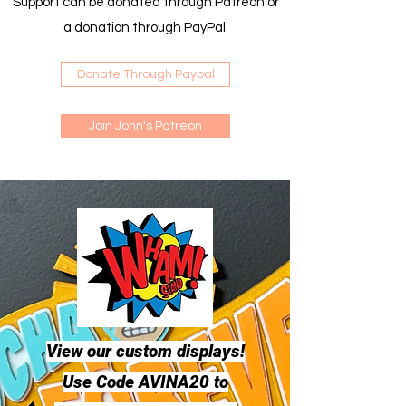
Support can be donated through Patreon or
a donation through PayPal.
Donate Through Paypal
Join John's Patreon
View our custom displays!
Use Code AVINA20 to