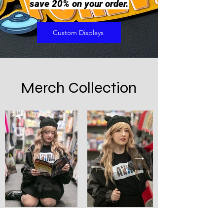
save 20% on your order.
Custom Displays
Merch Collection