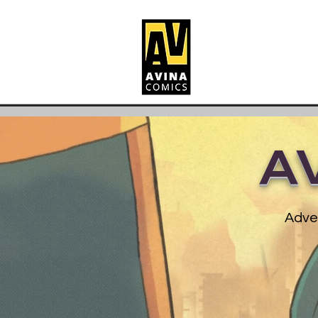
A
Adven