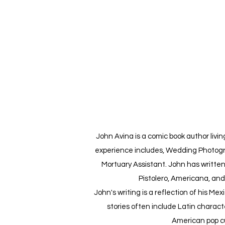
John Avina is a comic book author living
experience includes, Wedding Photogr
Mortuary Assistant. John has written
Pistolero, Americana, an
John's writing is a reflection of his Me
stories often include Latin charact
American pop cu