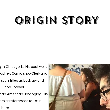
ORIGIN STORY
 in Chicago, IL. His past work
apher, Comic shop Clerk and
 such titles as Lockjaw and
d Lucha Forever.
xican American upbringing. His
ers or references to Latin
lture.