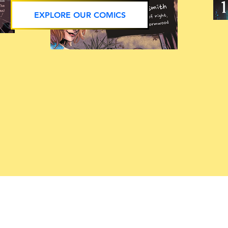
EXPLORE OUR COMICS