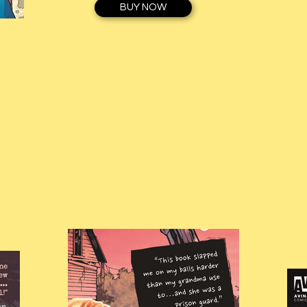
BUY NOW