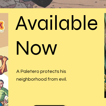
Available
Now
A Paletero protects his
neighborhood from evil.