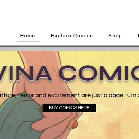
Home
Explore Comics
Shop
VINA COMI
ture, terror and excitement are just a page turn
BUY COMICS HERE