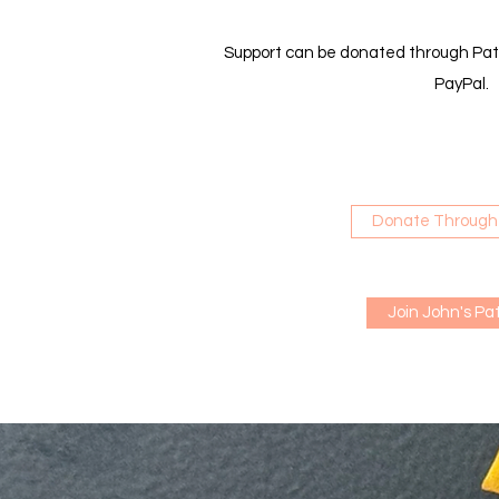
Support can be donated through Pat
PayPal.
Donate Through
Join John's Pa