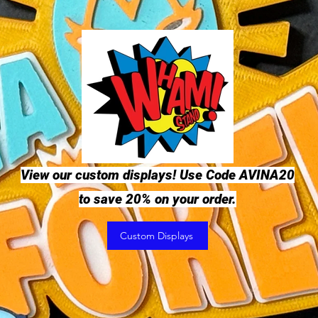
View our custom displays! Use Code AVINA20
to save 20% on your order.
Custom Displays