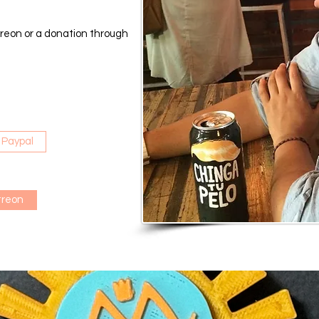
reon or a donation through
 Paypal
treon