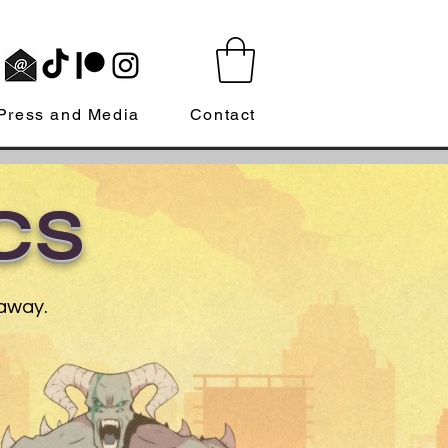
Press and Media
Contact
CS
 away.